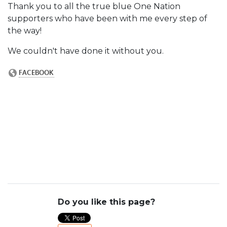
Thank you to all the true blue One Nation
supporters who have been with me every step of
the way!
We couldn't have done it without you.
Do you like this page?