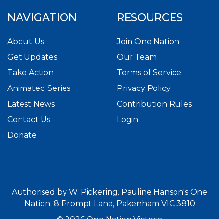
NAVIGATION
RESOURCES
About Us
Join One Nation
Get Updates
Our Team
Take Action
Terms of Service
Animated Series
Privacy Policy
Latest News
Contribution Rules
Contact Us
Login
Donate
Authorised by W. Pickering. Pauline Hanson's One
Nation. 8 Prompt Lane, Pakenham VIC 3810