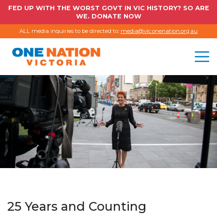
FED UP WITH THE WORST GOVT IN VIC HISTORY? SO ARE
WE. DONATE NOW
ALL media inquiries to be directed to:
media@vic.onenation.org.au
25 Years and Counting