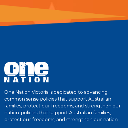
One Nation Victoria is dedicated to advancing
common sense policies that support Australian
families, protect our freedoms, and strengthen our
nation. policies that support Australian families,
protect our freedoms, and strengthen our nation.