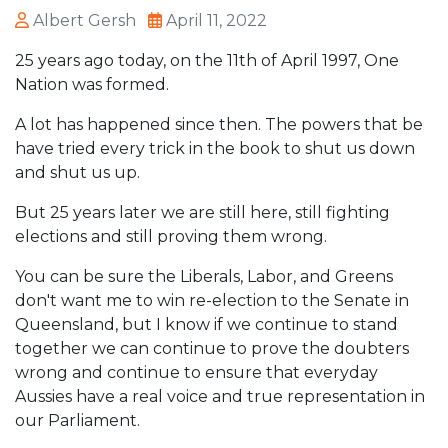
Albert Gersh
April 11, 2022
25 years ago today, on the 11th of April 1997, One
Nation was formed.
A lot has happened since then. The powers that be
have tried every trick in the book to shut us down
and shut us up.
But 25 years later we are still here, still fighting
elections and still proving them wrong.
You can be sure the Liberals, Labor, and Greens
don't want me to win re-election to the Senate in
Queensland, but I know if we continue to stand
together we can continue to prove the doubters
wrong and continue to ensure that everyday
Aussies have a real voice and true representation in
our Parliament.