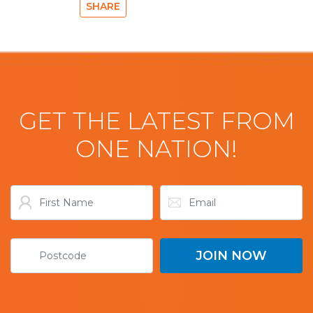
SHARE
GET THE LATEST FROM
ONE NATION!