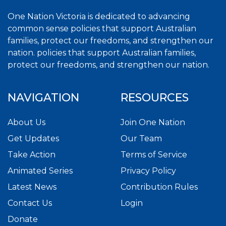
One Nation Victoria is dedicated to advancing
common sense policies that support Australian
families, protect our freedoms, and strengthen our
nation. policies that support Australian families,
protect our freedoms, and strengthen our nation.
NAVIGATION
RESOURCES
About Us
Join One Nation
Get Updates
Our Team
Take Action
Terms of Service
Animated Series
Privacy Policy
Latest News
Contribution Rules
Contact Us
Login
Donate