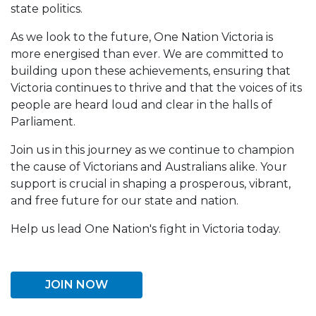
state politics.
As we look to the future, One Nation Victoria is
more energised than ever. We are committed to
building upon these achievements, ensuring that
Victoria continues to thrive and that the voices of its
people are heard loud and clear in the halls of
Parliament.
Join us in this journey as we continue to champion
the cause of Victorians and Australians alike. Your
support is crucial in shaping a prosperous, vibrant,
and free future for our state and nation.
Help us lead One Nation's fight in Victoria today.
JOIN NOW