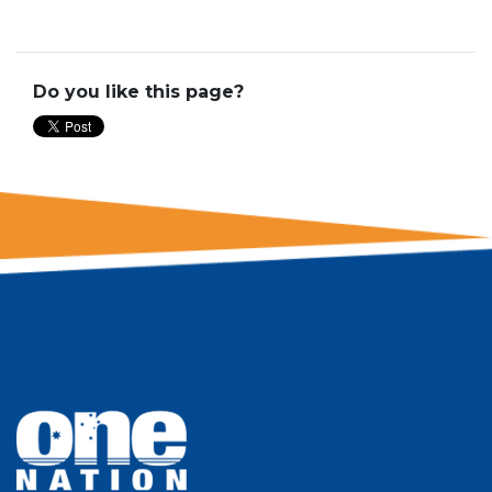
Do you like this page?