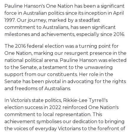
Pauline Hanson's One Nation has been a significant
force in Australian politics since its inception in April
1997. Our journey, marked by a steadfast
commitment to Australians, has seen significant
milestones and achievements, especially since 2016.
The 2016 federal election was a turning point for
One Nation, marking our resurgent presence in the
national political arena. Pauline Hanson was elected
to the Senate, a testament to the unwavering
support from our constituents. Her role in the
Senate has been pivotal in advocating for the rights
and freedoms of Australians.
In Victoria's state politics, Rikkie-Lee Tyrrell's
election success in 2022 reinforced One Nation's
commitment to local representation. This
achievement symbolises our dedication to bringing
the voices of everyday Victorians to the forefront of