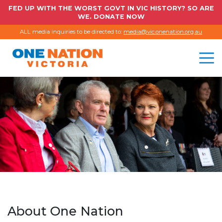
FED UP WITH THE WORST GOVT IN VIC HISTORY? SO ARE
WE. DONATE NOW
ALL media inquiries to be directed to:
media@vic.onenation.org.au
About One Nation