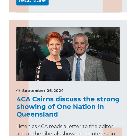
READ MORE
September 06, 2024
4CA Cairns discuss the strong
showing of One Nation in
Queensland
Listen as 4CA reads a letter to the editor
about the Liberals showing no interest in