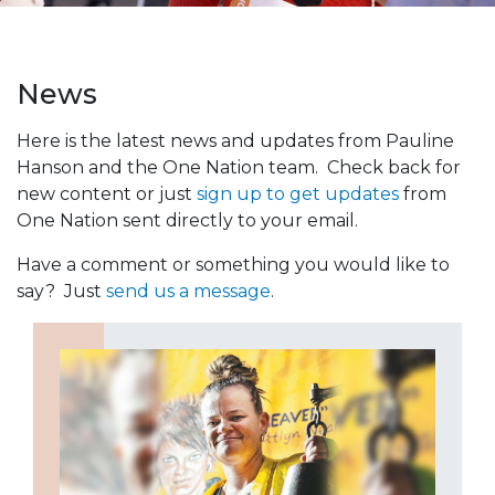
News
Here is the latest news and updates from Pauline
Hanson and the One Nation team. Check back for
new content or just
sign up to get updates
from
One Nation sent directly to your email.
Have a comment or something you would like to
say? Just
send us a message
.