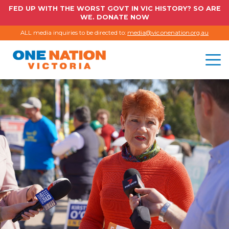
FED UP WITH THE WORST GOVT IN VIC HISTORY? SO ARE
WE. DONATE NOW
ALL media inquiries to be directed to:
media@vic.onenation.org.au