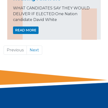
WHAT CANDIDATES SAY THEY WOULD
DELIVER IF ELECTED:One Nation
candidate David White
READ MORE
Previous
Next