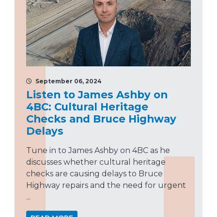
September 06, 2024
Listen to James Ashby on
4BC: Cultural Heritage
Checks and Bruce Highway
Delays
Tune in to James Ashby on 4BC as he
discusses whether cultural heritage
checks are causing delays to Bruce
Highway repairs and the need for urgent
...