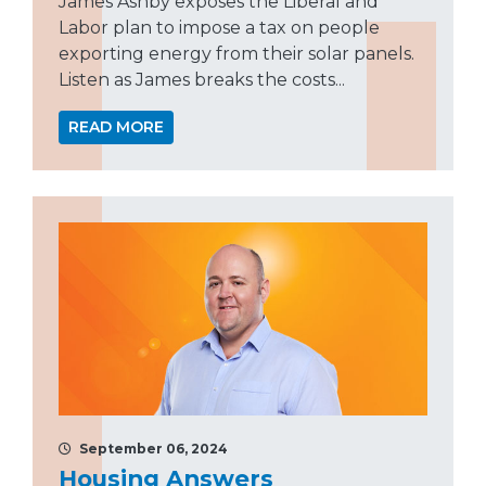
James Ashby exposes the Liberal and
Labor plan to impose a tax on people
exporting energy from their solar panels.
Listen as James breaks the costs...
READ MORE
September 06, 2024
Housing Answers