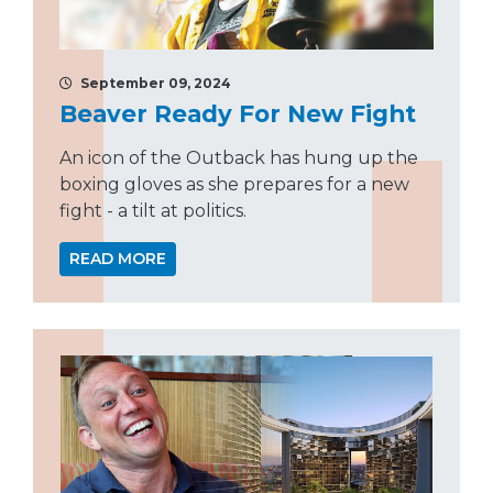
September 09, 2024
Beaver Ready For New Fight
An icon of the Outback has hung up the
boxing gloves as she prepares for a new
fight - a tilt at politics.
READ MORE