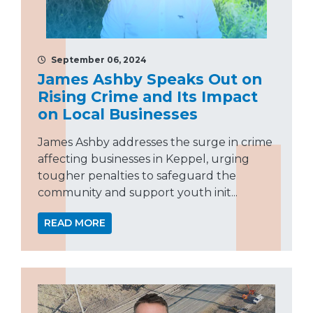
September 06, 2024
James Ashby Speaks Out on
Rising Crime and Its Impact
on Local Businesses
James Ashby addresses the surge in crime
affecting businesses in Keppel, urging
tougher penalties to safeguard the
community and support youth init...
READ MORE