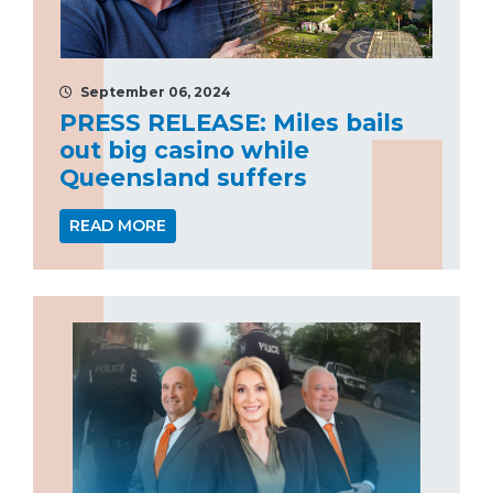
September 06, 2024
PRESS RELEASE: Miles bails
out big casino while
Queensland suffers
READ MORE