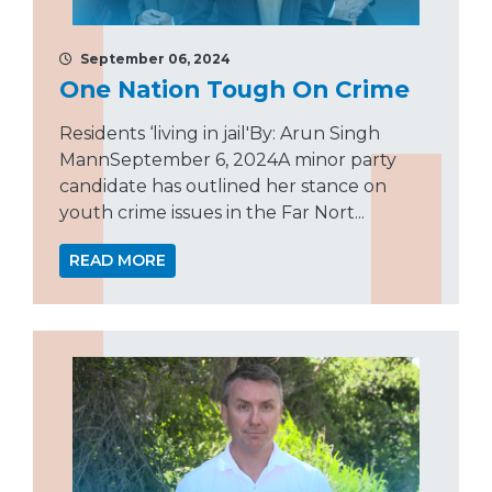
September 06, 2024
One Nation Tough On Crime
Residents ‘living in jail'By: Arun Singh
MannSeptember 6, 2024A minor party
candidate has outlined her stance on
youth crime issues in the Far Nort...
READ MORE