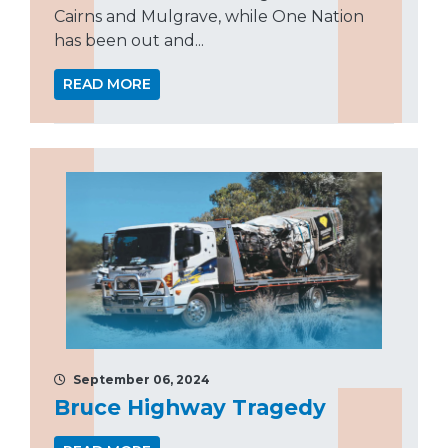
Cairns and Mulgrave, while One Nation
has been out and...
READ MORE
September 06, 2024
Bruce Highway Tragedy