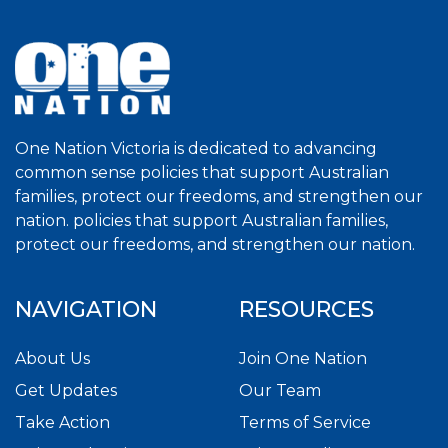
One Nation Victoria is dedicated to advancing
common sense policies that support Australian
families, protect our freedoms, and strengthen our
nation. policies that support Australian families,
protect our freedoms, and strengthen our nation.
NAVIGATION
RESOURCES
About Us
Join One Nation
Get Updates
Our Team
Take Action
Terms of Service