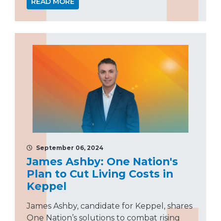
READ MORE
September 06, 2024
James Ashby: One Nation's
Plan to Cut Living Costs in
Keppel
James Ashby, candidate for Keppel, shares
One Nation’s solutions to combat rising