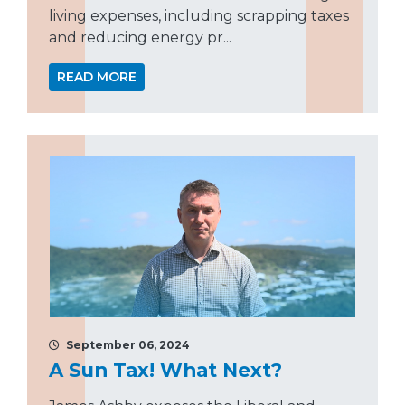
living expenses, including scrapping taxes
and reducing energy pr...
READ MORE
September 06, 2024
A Sun Tax! What Next?