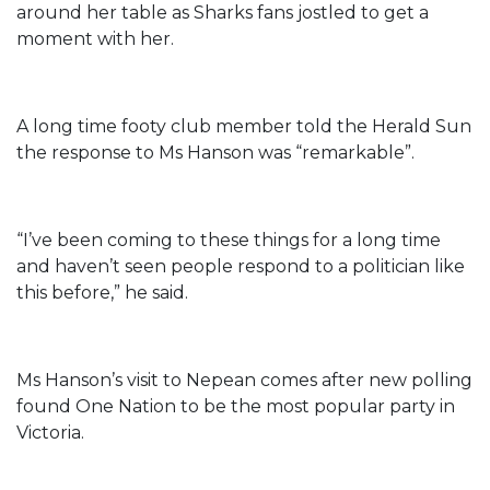
around her table as Sharks fans jostled to get a
moment with her.
A long time footy club member told the Herald Sun
the response to Ms Hanson was “remarkable”.
“I’ve been coming to these things for a long time
and haven’t seen people respond to a politician like
this before,” he said.
Ms Hanson’s visit to Nepean comes after new polling
found One Nation to be the most popular party in
Victoria.