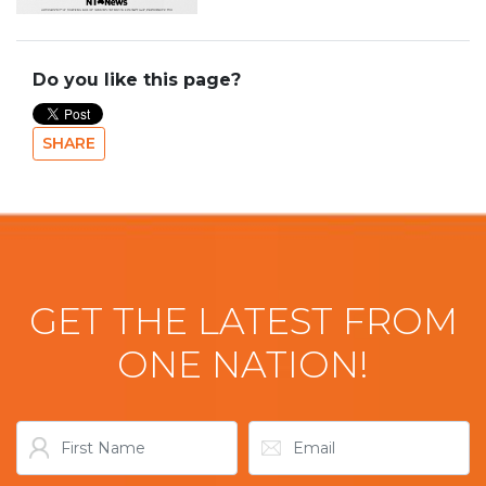
Do you like this page?
SHARE
GET THE LATEST FROM
ONE NATION!