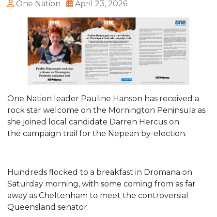
One Nation
April 23, 2026
One Nation leader Pauline Hanson has received a
rock star welcome on the Mornington Peninsula as
she joined local candidate Darren Hercus on
the
campaign trail for the Nepean by-election
.
Hundreds flocked to a breakfast in Dromana on
Saturday morning, with some coming from as far
away as Cheltenham to meet the controversial
Queensland senator.