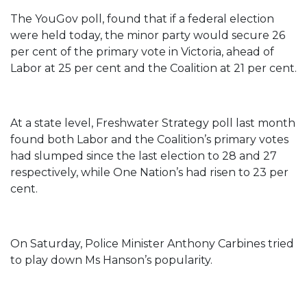
The YouGov poll, found that if a federal election
were held today, the minor party would secure 26
per cent of the primary vote in Victoria, ahead of
Labor at 25 per cent and the Coalition at 21 per cent.
At a state level, Freshwater Strategy poll last month
found both Labor and the Coalition’s primary votes
had slumped since the last election to 28 and 27
respectively, while One Nation’s had risen to 23 per
cent.
On Saturday, Police Minister Anthony Carbines tried
to play down Ms Hanson’s popularity.