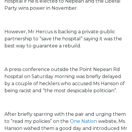
hospital if he is elected to Nepean and the Liberal
Party wins power in November.
However, Mr Hercus is backing a private-public
partnership to “save the hospital” saying it was the
best way to guarantee a rebuild.
A press conference outside the Point Nepean Rd
hospital on Saturday morning was briefly delayed
by a couple of hecklers who accused Ms Hanson of
being racist and “the most despicable politician”.
After briefly sparring with the pair and urging them
to “read my policies” on the
One Nation
website, Ms
Hanson wished them a good day and introduced Mr