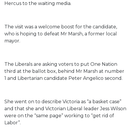
Hercus to the waiting media.
The visit was a welcome boost for the candidate,
who is hoping to defeat Mr Marsh, a former local
mayor.
The Liberals are asking voters to put One Nation
third at the ballot box, behind Mr Marsh at number
1 and Libertarian candidate Peter Angelico second.
She went on to describe Victoria as “a basket case”
and that she and Victorian Liberal leader Jess Wilson
were on the “same page” working to “get rid of
Labor”.