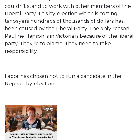
couldn’t stand to work with other members of the
Liberal Party. This by-election which is costing
taxpayers hundreds of thousands of dollars has
been caused by the Liberal Party. The only reason
Pauline Hanson is in Victoria is because of the liberal
party. They’re to blame. They need to take
responsibility.”
Labor has chosen not to run a candidate in the
Nepean by-election.