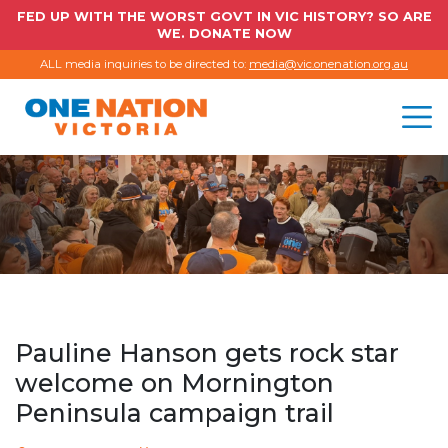
FED UP WITH THE WORST GOVT IN VIC HISTORY? SO ARE
WE. DONATE NOW
ALL media inquiries to be directed to:
media@vic.onenation.org.au
Pauline Hanson gets rock star
welcome on Mornington
Peninsula campaign trail