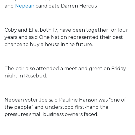
and
Nepean
candidate Darren Hercus.
Coby and Ella, both 17, have been together for four
years and said One Nation represented their best
chance to buy a house in the future.
The pair also attended a meet and greet on Friday
night in Rosebud.
Nepean voter Joe said Pauline Hanson was “one of
the people” and understood first-hand the
pressures small business owners faced.