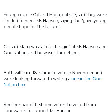
Young couple Cal and Maria, both 17, said they were
thrilled to meet Ms Hanson, saying she “gave young
people hope for the future”.
Cal said Maria was “a total fan girl” of Ms Hanson and
One Nation, and he wasn’t far behind.
Both will turn 18 in time to vote in November and
were looking forward to writing a
one in the One
Nation box
.
Another pair of first time voters travelled from
Langwarrin to support Ms Hanson