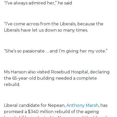
“I’ve always admired her,” he said
“I’ve come across from the Liberals, because the
Liberals have let us down so many times.
“She’s so passionate … and I’m giving her my vote.”
Ms Hanson also visited Rosebud Hospital, declaring
the 65-year-old building needed a complete
rebuild.
Liberal candidate for Nepean,
Anthony Marsh
, has
promised a $340 million rebuild of the ageing