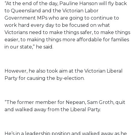
“At the end of the day, Pauline Hanson will fly back
to Queensland and the Victorian Labor
Government MPs who are going to continue to
work hard every day to be focused on what
Victorians need to make things safer, to make things
easier, to making things more affordable for families
in our state,” he said.
However, he also took aim at the Victorian Liberal
Party for causing the by-election.
“The former member for Nepean, Sam Groth, quit
and walked away from the Liberal Party.
He’s in a leadership position and walked away as he