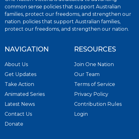
common sense policies that support Australian
families, protect our freedoms, and strengthen our
nation. policies that support Australian families,
protect our freedoms, and strengthen our nation.
NAVIGATION
RESOURCES
About Us
Join One Nation
Get Updates
Our Team
Take Action
Terms of Service
Animated Series
Privacy Policy
Latest News
Contribution Rules
Contact Us
Login
Donate