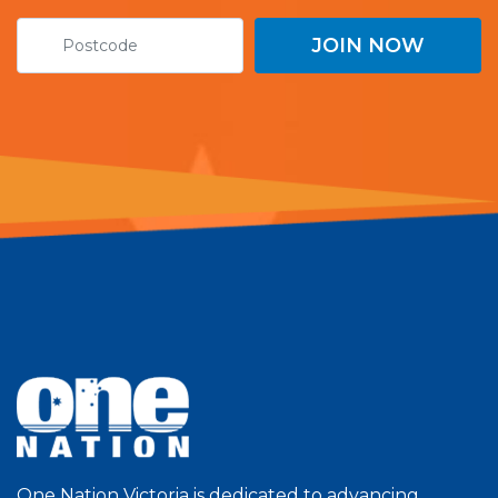
One Nation Victoria is dedicated to advancing