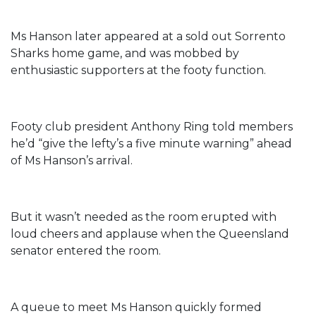
Ms Hanson later appeared at a sold out Sorrento
Sharks home game, and was mobbed by
enthusiastic supporters at the footy function.
Footy club president Anthony Ring told members
he’d “give the lefty’s a five minute warning” ahead
of Ms Hanson’s arrival.
But it wasn’t needed as the room erupted with
loud cheers and applause when the Queensland
senator entered the room.
A queue to meet Ms Hanson quickly formed