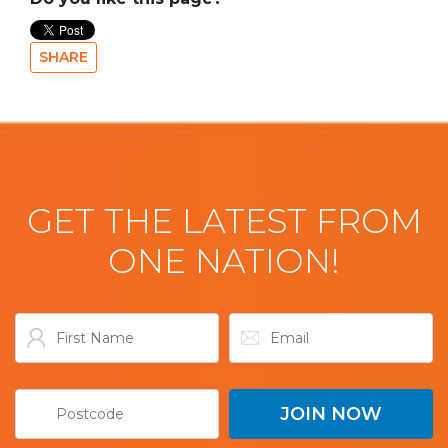
SHARE
GET THE LATEST FROM
ONE NATION!