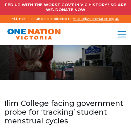
FED UP WITH THE WORST GOVT IN VIC HISTORY? SO ARE
WE. DONATE NOW
ALL media inquiries to be directed to:
media@vic.onenation.org.au
Ilim College facing government
probe for ‘tracking’ student
menstrual cycles