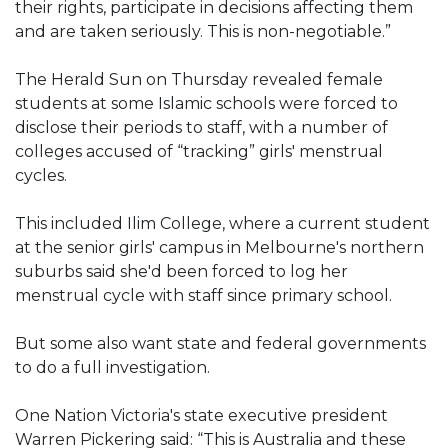
their rights, participate in decisions affecting them
and are taken seriously. This is non-negotiable.”
The Herald Sun on Thursday revealed female
students at some Islamic schools were forced to
disclose their periods to staff, with a number of
colleges accused of “tracking” girls' menstrual
cycles.
This included Ilim College, where a current student
at the senior girls' campus in Melbourne's northern
suburbs said she'd been forced to log her
menstrual cycle with staff since primary school.
But some also want state and federal governments
to do a full investigation.
One Nation Victoria's state executive president
Warren Pickering said: “This is Australia and these