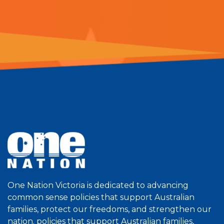
One Nation Victoria is dedicated to advancing
common sense policies that support Australian
families, protect our freedoms, and strengthen our
nation. policies that support Australian families,