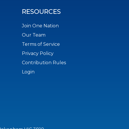
RESOURCES
Join One Nation
Our Team
Terms of Service
Privacy Policy
Contribution Rules
Login