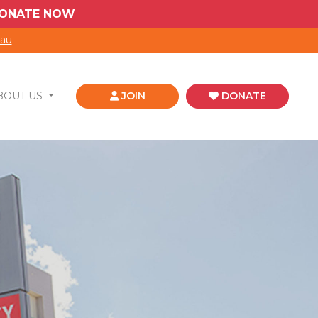
 DONATE NOW
.au
BOUT US
JOIN
DONATE