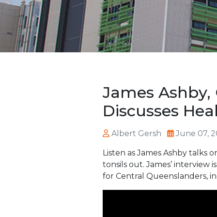
James Ashby, 
Discusses Hea
Albert Gersh
June 07, 
Listen as James Ashby talks on
tonsils out. James’ interview
for Central Queenslanders, in