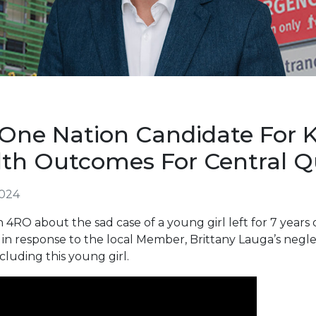
One Nation Candidate For K
lth Outcomes For Central 
2024
 4RO about the sad case of a young girl left for 7 years o
 is in response to the local Member, Brittany Lauga’s neg
cluding this young girl.