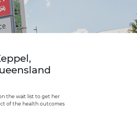
eppel,
Queensland
n the wait list to get her
lect of the health outcomes