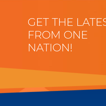
GET THE LATE
FROM ONE
NATION!