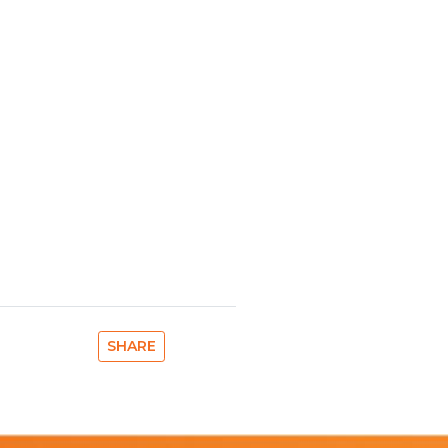
SHARE