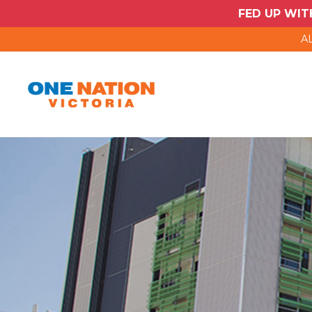
FED UP WIT
AL