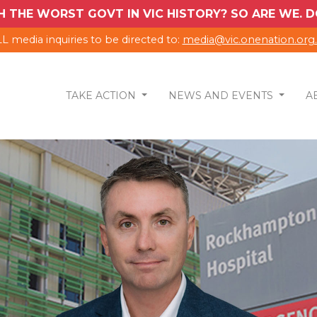
H THE WORST GOVT IN VIC HISTORY? SO ARE WE.
L media inquiries to be directed to:
media@vic.onenation.org
TAKE ACTION
NEWS AND EVENTS
A