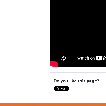
Do you like this page?