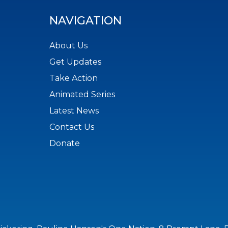
NAVIGATION
About Us
Get Updates
Take Action
Animated Series
Latest News
Contact Us
Donate