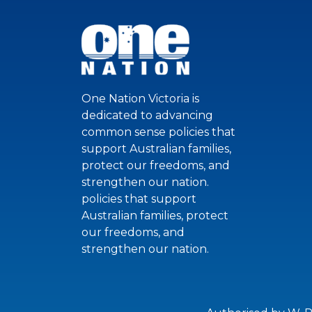
One Nation Victoria is
dedicated to advancing
common sense policies that
support Australian families,
protect our freedoms, and
strengthen our nation.
policies that support
Australian families, protect
our freedoms, and
strengthen our nation.