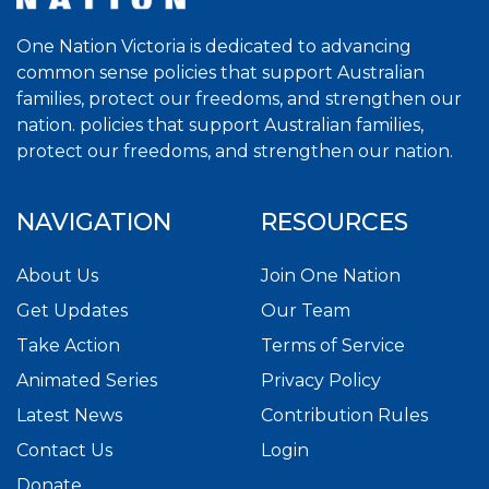
One Nation Victoria is dedicated to advancing
common sense policies that support Australian
families, protect our freedoms, and strengthen our
nation. policies that support Australian families,
protect our freedoms, and strengthen our nation.
NAVIGATION
RESOURCES
About Us
Join One Nation
Get Updates
Our Team
Take Action
Terms of Service
Animated Series
Privacy Policy
Latest News
Contribution Rules
Contact Us
Login
Donate