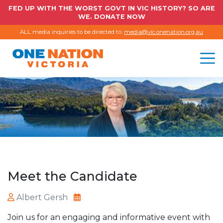
FED UP WITH THE WORST GOVT IN VIC HISTORY? SO ARE
WE. DONATE NOW
ALL media inquiries to be directed to:
media@vic.onenation.org.au
Meet the Candidate
Albert Gersh
Join us for an engaging and informative event with