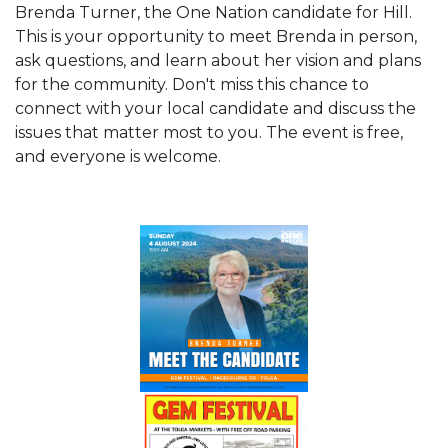
Brenda Turner, the One Nation candidate for Hill.
This is your opportunity to meet Brenda in person,
ask questions, and learn about her vision and plans
for the community. Don't miss this chance to
connect with your local candidate and discuss the
issues that matter most to you. The event is free,
and everyone is welcome.