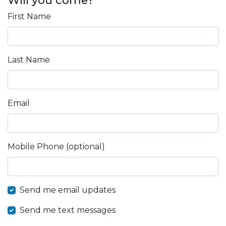
First Name
Last Name
Email
Mobile Phone (optional)
Send me email updates
Send me text messages