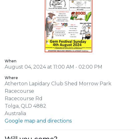
When
August 04, 2024 at 11:00 AM - 02:00 PM
Where
Atherton Lapidary Club Shed Morrow Park
Racecourse
Racecourse Rd
Tolga, QLD 4882
Australia
Google map and directions
Will you come?