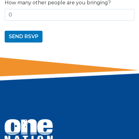
How many other people are you bringing?