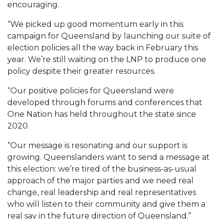
encouraging.
“We picked up good momentum early in this
campaign for Queensland by launching our suite of
election policies all the way back in February this
year. We’re still waiting on the LNP to produce one
policy despite their greater resources.
“Our positive policies for Queensland were
developed through forums and conferences that
One Nation has held throughout the state since
2020.
“Our message is resonating and our support is
growing. Queenslanders want to send a message at
this election: we’re tired of the business-as-usual
approach of the major parties and we need real
change, real leadership and real representatives
who will listen to their community and give them a
real say in the future direction of Queensland.”