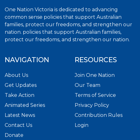
One Nation Victoria is dedicated to advancing
common sense policies that support Australian
families, protect our freedoms, and strengthen our
nation. policies that support Australian families,
protect our freedoms, and strengthen our nation.
NAVIGATION
RESOURCES
About Us
Join One Nation
Get Updates
Our Team
Take Action
Terms of Service
Animated Series
Privacy Policy
Latest News
Contribution Rules
Contact Us
Login
Donate