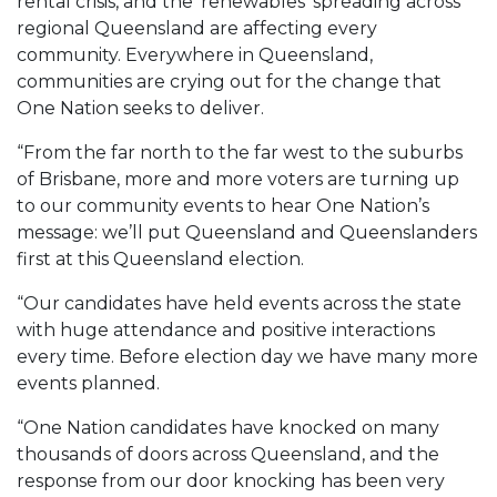
rental crisis, and the ‘renewables’ spreading across
regional Queensland are affecting every
community. Everywhere in Queensland,
communities are crying out for the change that
One Nation seeks to deliver.
“From the far north to the far west to the suburbs
of Brisbane, more and more voters are turning up
to our community events to hear One Nation’s
message: we’ll put Queensland and Queenslanders
first at this Queensland election.
“Our candidates have held events across the state
with huge attendance and positive interactions
every time. Before election day we have many more
events planned.
“One Nation candidates have knocked on many
thousands of doors across Queensland, and the
response from our door knocking has been very