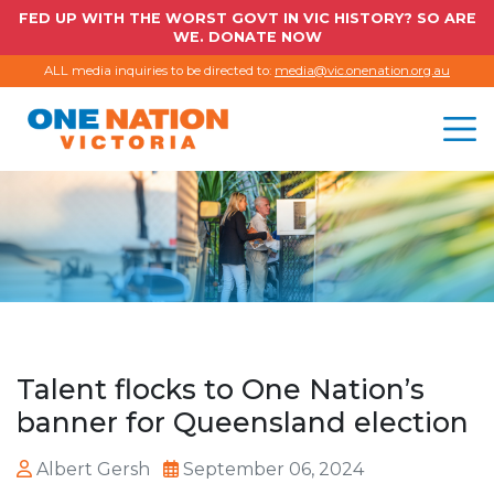
FED UP WITH THE WORST GOVT IN VIC HISTORY? SO ARE
WE. DONATE NOW
ALL media inquiries to be directed to:
media@vic.onenation.org.au
Talent flocks to One Nation’s
banner for Queensland election
Albert Gersh
September 06, 2024