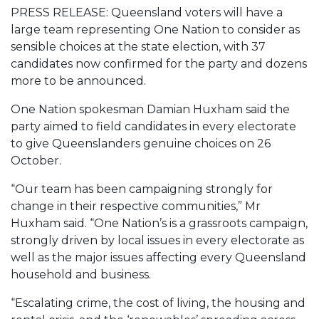
PRESS RELEASE: Queensland voters will have a
large team representing One Nation to consider as
sensible choices at the state election, with 37
candidates now confirmed for the party and dozens
more to be announced.
One Nation spokesman Damian Huxham said the
party aimed to field candidates in every electorate
to give Queenslanders genuine choices on 26
October.
“Our team has been campaigning strongly for
change in their respective communities,” Mr
Huxham said. “One Nation’s is a grassroots campaign,
strongly driven by local issues in every electorate as
well as the major issues affecting every Queensland
household and business.
“Escalating crime, the cost of living, the housing and