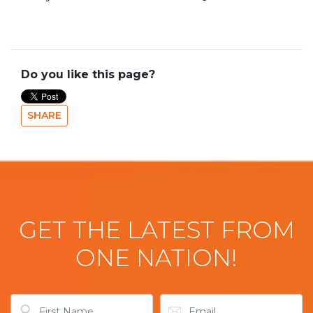
Do you like this page?
SHARE
GET THE LATEST FROM
ONE NATION!