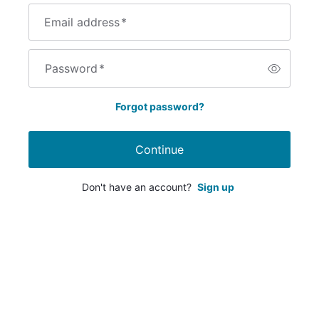
Email address
*
Password
*
Forgot password?
Continue
Don't have an account?
Sign up