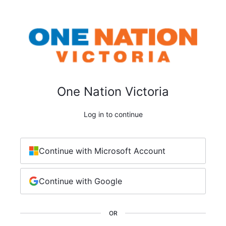
One Nation Victoria
Log in to continue
Continue with Microsoft Account
Continue with Google
OR