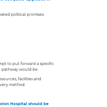
ated political promises.
mpt to put forward a specific
ld pathway would be.
ources, facilities and
livery method.
nkston Hospital should be