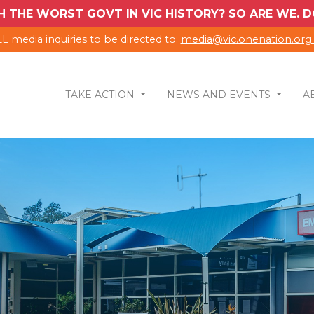
H THE WORST GOVT IN VIC HISTORY? SO ARE WE.
L media inquiries to be directed to:
media@vic.onenation.org
TAKE ACTION
NEWS AND EVENTS
A