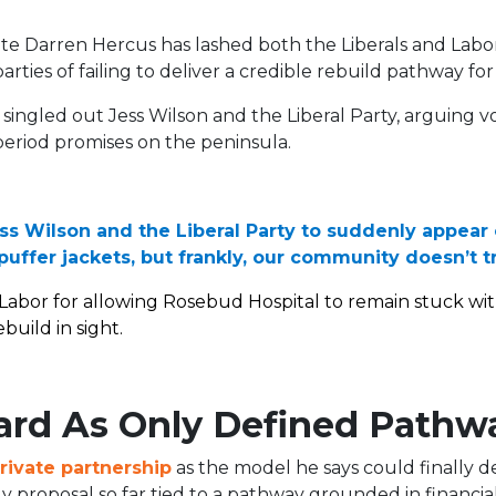
e Darren Hercus has lashed both the Liberals and Labo
rties of failing to deliver a credible rebuild pathway for 
singled out Jess Wilson and the Liberal Party, arguing vo
eriod promises on the peninsula.
Jess Wilson and the Liberal Party to suddenly appear
uffer jackets, but frankly, our community doesn’t t
Labor for allowing Rosebud Hospital to remain stuck wit
build in sight.
ard As Only Defined Pathw
rivate partnership
as the model he says could finally de
y proposal so far tied to a pathway grounded in financial 