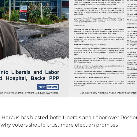
Hercus has blasted both Liberals and Labor over Roseb
 why voters should trust more election promises.