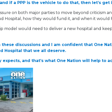
d if a PPP is the vehicle to do that, then let’s get 
ure on both major parties to move beyond criticism a
ud Hospital, how they would fund it, and when it would
ip model would need to deliver a new hospital and keep
in these discussions and I am confident that One Na
 Hospital that we all deserve.
 expects, and that’s what One Nation will help to a