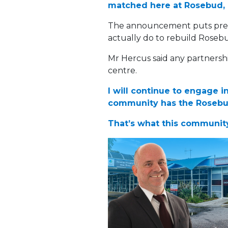
matched here at Rosebud, an
The announcement puts press
actually do to rebuild Roseb
Mr Hercus said any partnersh
centre.
I will continue to engage 
community has the Rosebud
That’s what this community