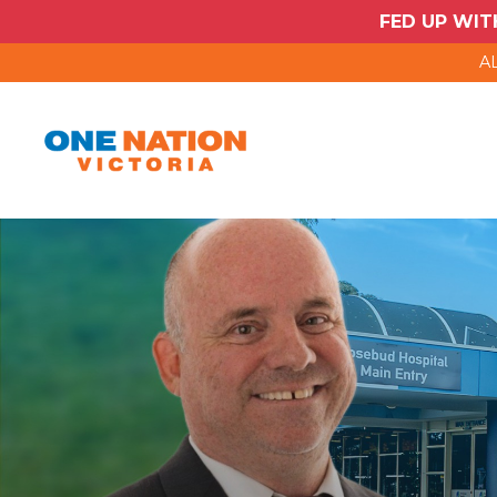
FED UP WIT
AL