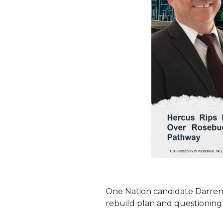
One Nation candidate Darren 
rebuild plan and questioning