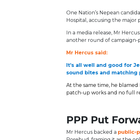
One Nation’s Nepean candidat
Hospital, accusing the major pa
In a media release, Mr Hercus 
another round of campaign-p
Mr Hercus said:
It’s all well and good for 
sound bites and matching p
At the same time, he blamed 
patch-up works and no full re
PPP Put Forw
Mr Hercus backed a
public-p
Rosebud, framing it as the onl