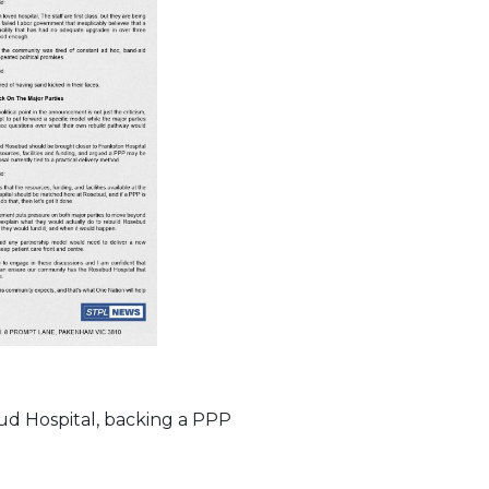
ud Hospital, backing a PPP