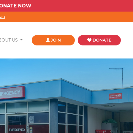
 DONATE NOW
.au
BOUT US
JOIN
DONATE