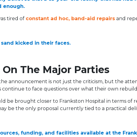
d enough.
s tired of
constant ad hoc, band-aid repairs
and repe
 sand kicked in their faces.
 On The Major Parties
 the announcement is not just the criticism, but the atte
s continue to face questions over what their own rebui
 be brought closer to Frankston Hospital in terms of res
y be the only proposal currently tied to a practical de
sources, funding, and facilities available at the Fra