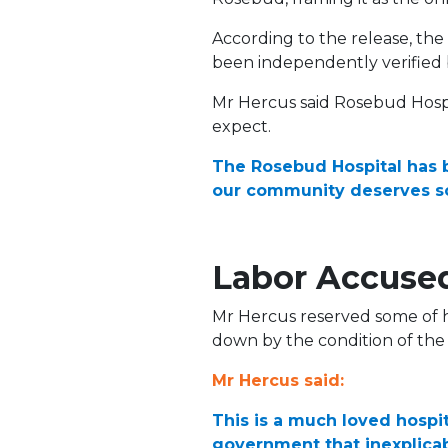
According to the release, th
been independently verified
Mr Hercus said Rosebud Hosp
expect.
The Rosebud Hospital has 
our community deserves s
Labor Accused
Mr Hercus reserved some of hi
down by the condition of the si
Mr Hercus said:
This is a much loved hospita
government that inexplicab