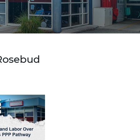
 Rosebud