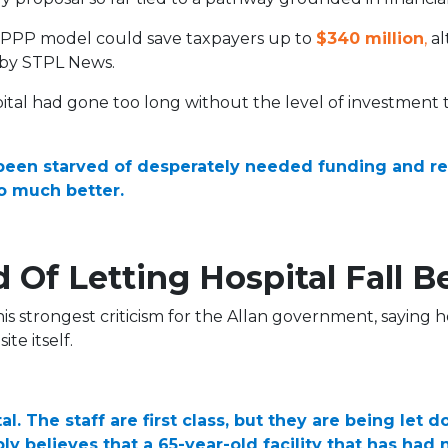
e PPP model could save taxpayers up to
$340 million
,
al
 by STPL News.
ital had gone too long without the level of investmen
been starved of desperately needed funding and res
o much better.
 Of Letting Hospital Fall B
s strongest criticism for the Allan government, saying ho
te itself.
l. The staff are first class, but they are being let 
ly believes that a 65-year-old facility that has ha