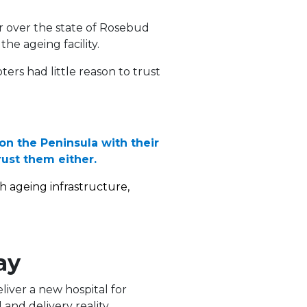
r over the state of Rosebud
the ageing facility.
ters had little reason to trust
 on the Peninsula with their
rust them either.
h ageing infrastructure,
ay
liver a new hospital for
and delivery reality.