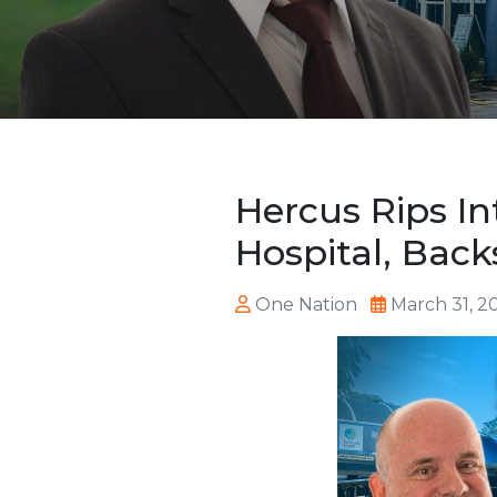
Hercus Rips I
Hospital, Bac
One Nation
March 31, 2