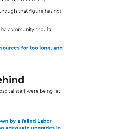
though that figure has not
t the community should
ources for too long, and
ehind
spital staff were being let
down by a failed Labor
d no adequate upgrades in