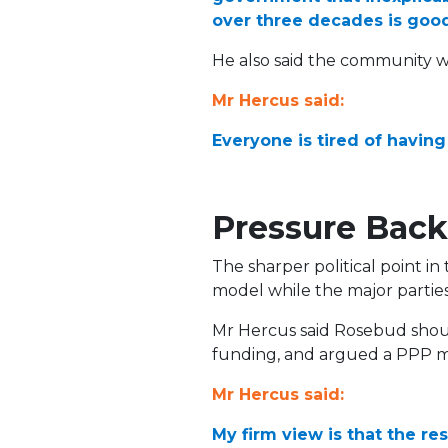
over three decades is goo
He also said the community wa
Mr Hercus said:
Everyone is tired of having
Pressure Back
The sharper political point in
model while the major partie
Mr Hercus said Rosebud should
funding, and argued a PPP ma
Mr Hercus said:
My firm view is that the re