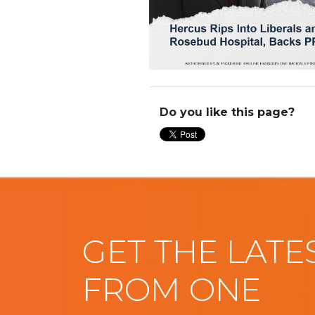
Do you like this page?
GET THE LATE
FROM ONE