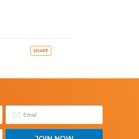
SHARE