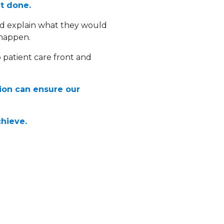
it done.
nd explain what they would
 happen.
 patient care front and
tion can ensure our
chieve.