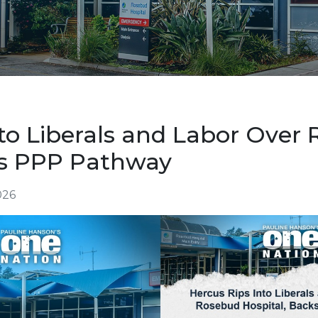
nto Liberals and Labor Over
ks PPP Pathway
026