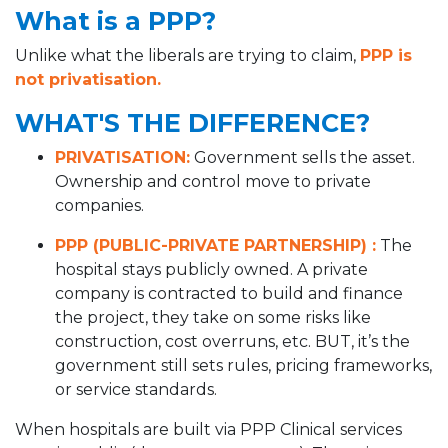
What is a PPP?
Unlike what the liberals are trying to claim,
PPP is
not privatisation.
WHAT'S THE DIFFERENCE?
PRIVATISATION:
Government sells the asset.
Ownership and control move to private
companies.
PPP (PUBLIC-PRIVATE PARTNERSHIP) :
The
hospital stays publicly owned. A private
company is contracted to build and finance
the project, they take on some risks like
construction, cost overruns, etc. BUT, it’s the
government still sets rules, pricing frameworks,
or service standards.
When hospitals are built via PPP Clinical services