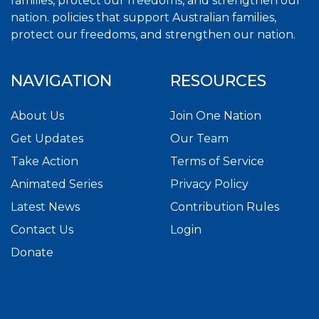
families, protect our freedoms, and strengthen our
nation. policies that support Australian families,
protect our freedoms, and strengthen our nation.
NAVIGATION
RESOURCES
About Us
Join One Nation
Get Updates
Our Team
Take Action
Terms of Service
Animated Series
Privacy Policy
Latest News
Contribution Rules
Contact Us
Login
Donate