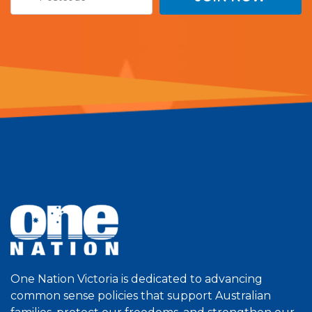
One Nation Victoria is dedicated to advancing
common sense policies that support Australian