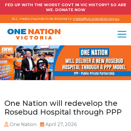
FED UP WITH THE WORST GOVT IN VIC HISTORY? SO ARE
WE. DONATE NOW
ALL media inquiries to be directed to:
media@vic.onenation.org.au
One Nation will redevelop the
Rosebud Hospital through PPP
One Nation
April 27, 2026