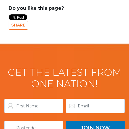
Do you like this page?
SHARE
GET THE LATEST FROM
ONE NATION!