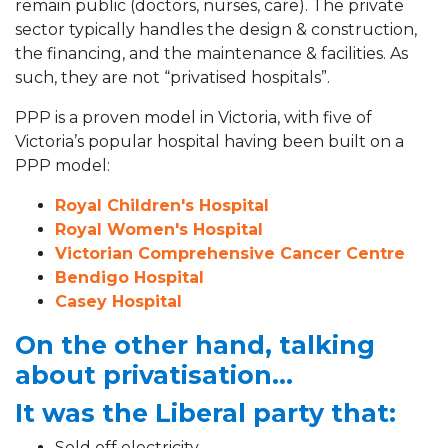
remain public (doctors, nurses, care). The private
sector typically handles the design & construction,
the financing, and the maintenance & facilities. As
such, they are not “privatised hospitals”.
PPP is a proven model in Victoria, with five of
Victoria’s popular hospital having been built on a
PPP model:
Royal Children's Hospital
Royal Women's Hospital
Victorian Comprehensive Cancer Centre
Bendigo Hospital
Casey Hospital
On the other hand, talking
about privatisation...
It was the Liberal party that:
Sold off electricity