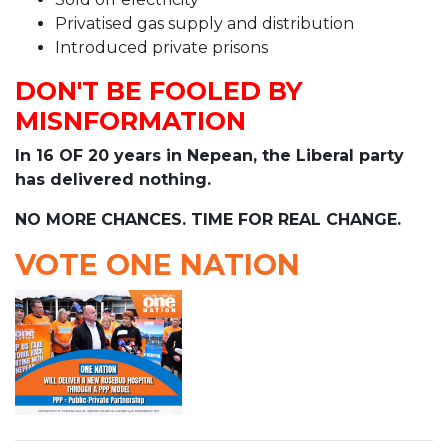
Privatised gas supply and distribution
Introduced private prisons
DON'T BE FOOLED BY
MISNFORMATION
In 16 OF 20 years in Nepean, the Liberal party
has delivered nothing.
NO MORE CHANCES. TIME FOR REAL CHANGE.
VOTE ONE NATION