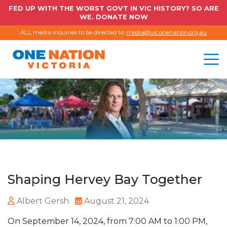
FED UP WITH THE WORST GOVT IN VIC HISTORY? SO ARE
WE. DONATE NOW
ALL media inquiries to be directed to:
media@vic.onenation.org.au
Shaping Hervey Bay Together
Albert Gersh
August 21, 2024
On September 14, 2024, from 7:00 AM to 1:00 PM,