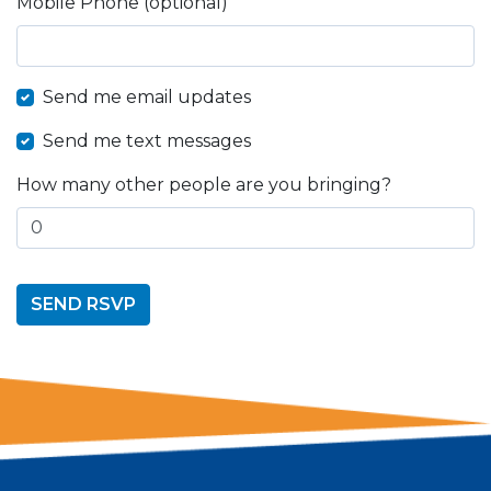
Mobile Phone (optional)
Send me email updates
Send me text messages
How many other people are you bringing?