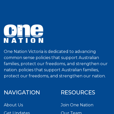
One Nation Victoria is dedicated to advancing
common sense policies that support Australian
families, protect our freedoms, and strengthen our
nation. policies that support Australian families,
protect our freedoms, and strengthen our nation.
NAVIGATION
RESOURCES
About Us
Join One Nation
Get Updates
Our Team