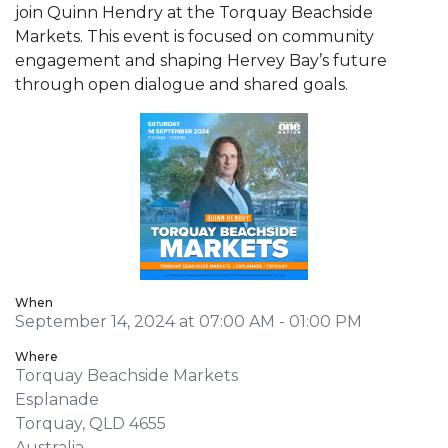
join Quinn Hendry at the Torquay Beachside
Markets. This event is focused on community
engagement and shaping Hervey Bay’s future
through open dialogue and shared goals.
When
September 14, 2024 at 07:00 AM - 01:00 PM
Where
Torquay Beachside Markets
Esplanade
Torquay, QLD 4655
Australia