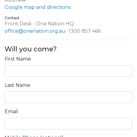
Google map and directions
Contact
Front Desk - One Nation HQ ·
office@onenation.org.au
· 1300 857 466
Will you come?
First Name
Last Name
Email