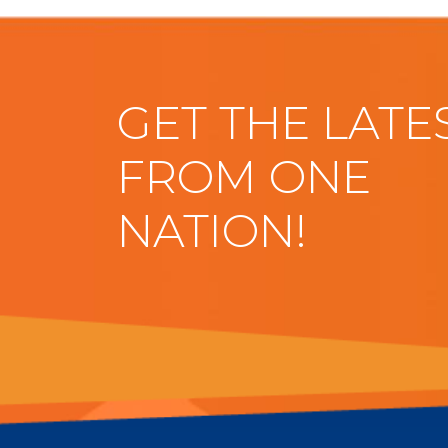
GET THE LATE
FROM ONE
NATION!