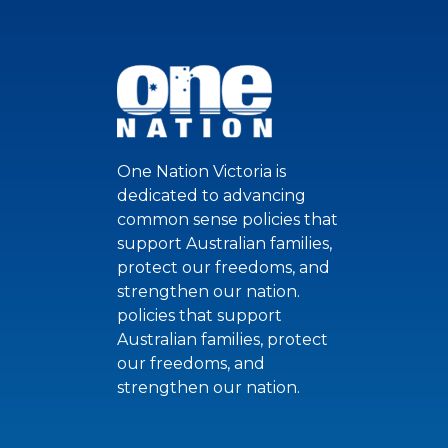
One Nation Victoria is
dedicated to advancing
common sense policies that
support Australian families,
protect our freedoms, and
strengthen our nation.
policies that support
Australian families, protect
our freedoms, and
strengthen our nation.