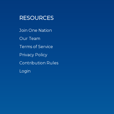
RESOURCES
Join One Nation
Our Team
Terms of Service
Privacy Policy
Contribution Rules
Login