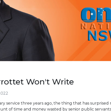
ottet Won't Write
2022
ry service three years ago, the thing that has surpris
nt of time and money wasted by senior public servants