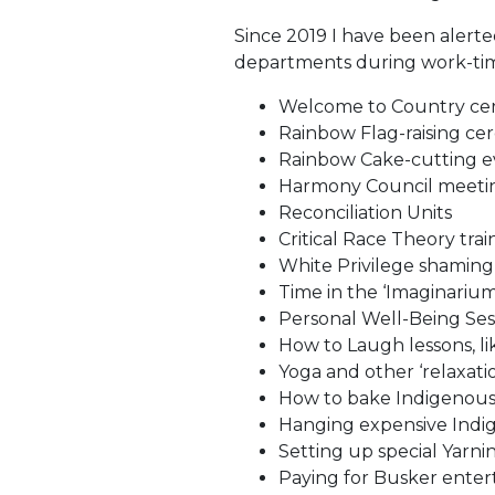
Since 2019 I have been alerte
departments during work-ti
Welcome to Country ce
Rainbow Flag-raising ce
Rainbow Cake-cutting e
Harmony Council meeti
Reconciliation Units
Critical Race Theory trai
White Privilege shaming
Time in the ‘Imaginariu
Personal Well-Being Ses
How to Laugh lessons, li
Yoga and other ‘relaxat
How to bake Indigenous
Hanging expensive Indig
Setting up special Yarni
Paying for Busker ente