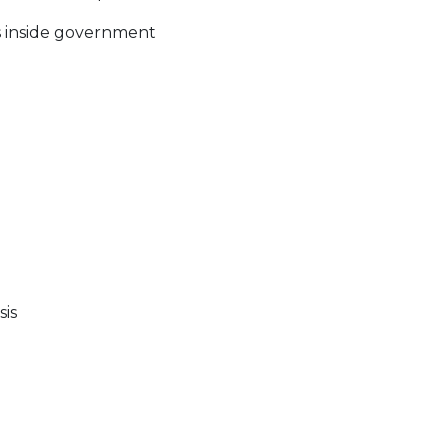
es inside government
sis