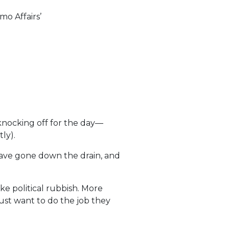
o Affairs’
 knocking off for the day—
ly).
 have gone down the drain, and
ke political rubbish. More
just want to do the job they