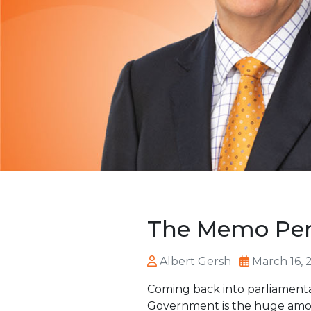
The Memo Perr
Albert Gersh
March 16, 
Coming back into parliamenta
Government is the huge amou