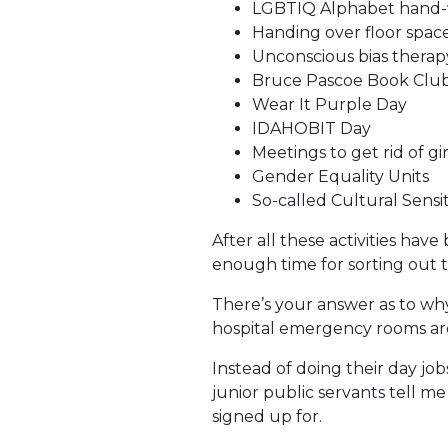
LGBTIQ Alphabet hand-w
Handing over floor spa
Unconscious bias therapy
Bruce Pascoe Book Clu
Wear It Purple Day
IDAHOBIT Day
Meetings to get rid of gir
Gender Equality Units
So-called Cultural Sensiti
After all these activities ha
enough time for sorting out t
There’s your answer as to why
hospital emergency rooms ar
Instead of doing their day job
junior public servants tell me
signed up for.