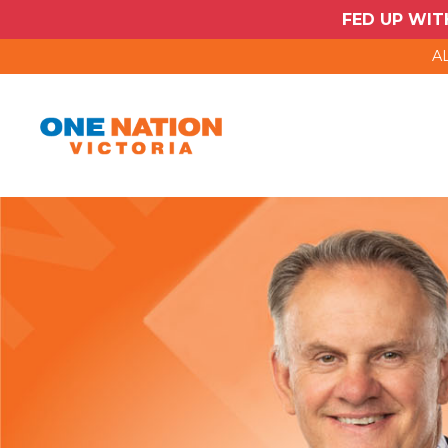
FED UP WIT
AL