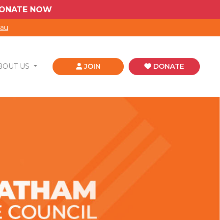
 DONATE NOW
.au
BOUT US
JOIN
DONATE