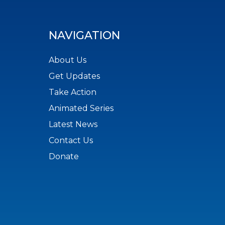
NAVIGATION
About Us
Get Updates
Take Action
Animated Series
Latest News
Contact Us
Donate