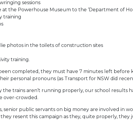
ringing sessions
ce at the Powerhouse Museum to the ‘Department of Hom
 training
bs
lie photos in the toilets of construction sites
vity training.
ve been completed, they must have 7 minutes left before
heir personal pronouns (as Transport for NSW did recent
 the trains aren’t running properly, our school results
e over-crowded.
s, senior public servants on big money are involved in wo
 they resent this campaign as they, quite properly, they 