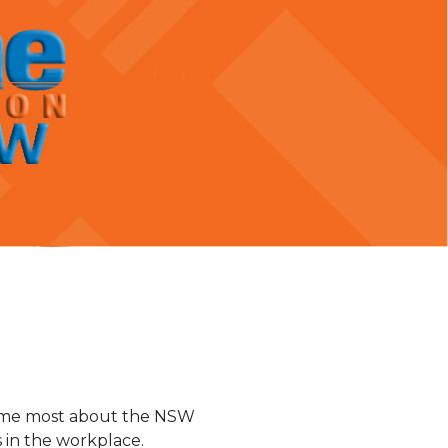
ed me most about the NSW
 in the workplace.