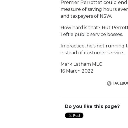
Premier Perrottet could end
measure of saving hours every
and taxpayers of NSW.
How hard is that? But Perrotte
Leftie public service bosses.
In practice, he’s not running 
instead of customer service.
Mark Latham MLC
16 March 2022
Do you like this page?