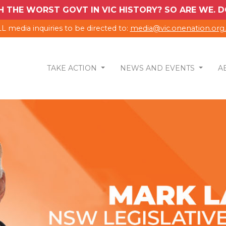
H THE WORST GOVT IN VIC HISTORY? SO ARE WE.
L media inquiries to be directed to:
media@vic.onenation.org
TAKE ACTION
NEWS AND EVENTS
A