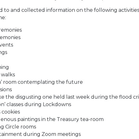
d to and collected information on the following activiti
me:
remonies
remonies
vents
ngs
ning
 walks
m’ room contemplating the future
sions
ke the disgusting one held last week during the flood cri
ion’ classes during Lockdowns
 cookies
enous paintings in the Treasury tea-room
ng Circle rooms
rtainment during Zoom meetings