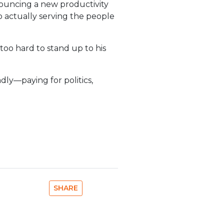
ouncing a new productivity
o actually serving the people
too hard to stand up to his
dly—paying for politics,
SHARE