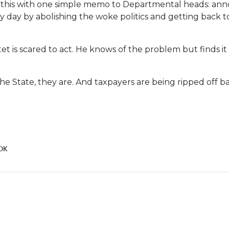
 this with one simple memo to Departmental heads: ann
 day by abolishing the woke politics and getting back t
t is scared to act. He knows of the problem but finds it 
the State, they are. And taxpayers are being ripped off ba