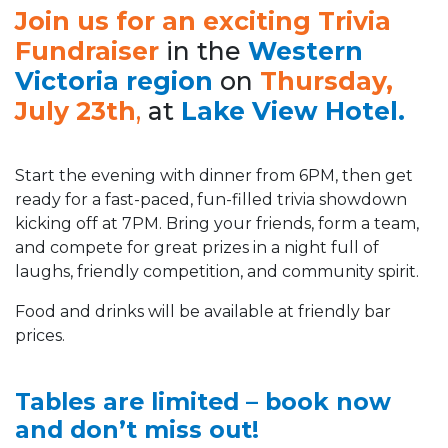
Join us for an exciting Trivia
Fundraiser
in the
Western
Victoria region
on
Thursday,
July 23th
,
at
Lake View Hotel.
Start the evening with dinner from 6PM, then get
ready for a fast-paced, fun-filled trivia showdown
kicking off at 7PM. Bring your friends, form a team,
and compete for great prizes in a night full of
laughs, friendly competition, and community spirit.
Food and drinks will be available at friendly bar
prices.
Tables are limited – book now
and don’t miss out!