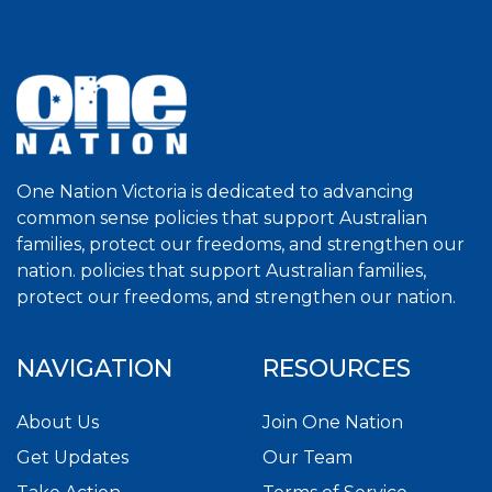
One Nation Victoria is dedicated to advancing
common sense policies that support Australian
families, protect our freedoms, and strengthen our
nation. policies that support Australian families,
protect our freedoms, and strengthen our nation.
NAVIGATION
RESOURCES
About Us
Join One Nation
Get Updates
Our Team