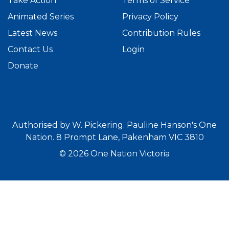
Take Action
Terms of Service
Animated Series
Privacy Policy
Latest News
Contribution Rules
Contact Us
Login
Donate
Authorised by W. Pickering. Pauline Hanson's One
Nation. 8 Prompt Lane, Pakenham VIC 3810
© 2026 One Nation Victoria