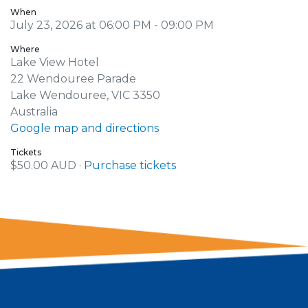
When
July 23, 2026 at 06:00 PM - 09:00 PM
Where
Lake View Hotel
22 Wendouree Parade
Lake Wendouree, VIC 3350
Australia
Google map and directions
Tickets
$50.00 AUD ·
Purchase tickets