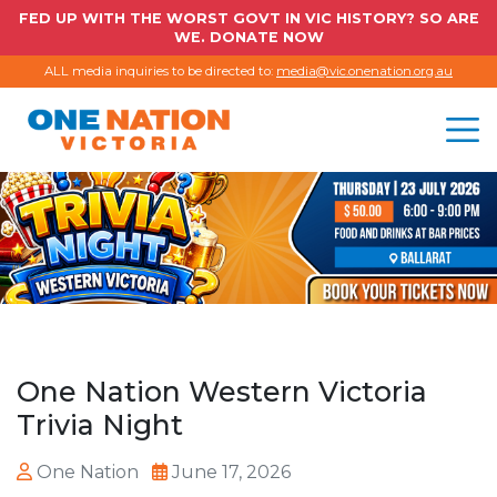
FED UP WITH THE WORST GOVT IN VIC HISTORY? SO ARE
WE. DONATE NOW
ALL media inquiries to be directed to:
media@vic.onenation.org.au
One Nation Western Victoria
Trivia Night
One Nation
June 17, 2026