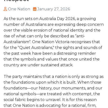
One Nation
January 27, 2026
As the sun sets on Australia Day 2026, a growing
number of Australians are expressing deep concern
over the visible erosion of national identity and the
rise of what can only be described as “anti-
Australianism". One Nation Victoria recognises that
for the "Quiet Australians," the sights and sounds of
the past week have been a distressing reminder
that the symbols and values that once united the
country are under sustained attack.
The party maintains that a nation is only as strong as
the foundations upon which it is built. When those
foundations—our history, our monuments, and our
national symbols—are treated with contempt, the
social fabric begins to unravel. It is for this reason
that One Nation is advocating for a rational, firm,