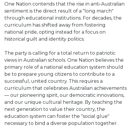
One Nation contends that the rise in anti-Australian
sentiment is the direct result of a "long march"
through educational institutions. For decades, the
curriculum has shifted away from fostering
national pride, opting instead for a focus on
historical guilt and identity politics.
The party is calling for a total return to patriotic
views in Australian schools. One Nation believes the
primary role of a national education system should
be to prepare young citizens to contribute to a
successful, united country. This requires a
curriculum that celebrates Australian achievements
— our pioneering spirit, our democratic innovations,
and our unique cultural heritage. By teaching the
next generation to value their country, the
education system can foster the "social glue"
necessary to bind a diverse population together.