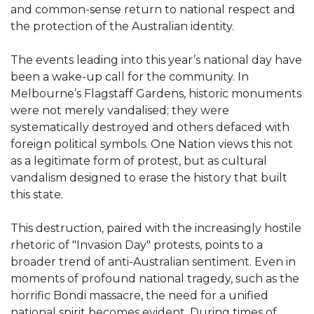
and common-sense return to national respect and
the protection of the Australian identity.
The events leading into this year’s national day have
been a wake-up call for the community. In
Melbourne’s Flagstaff Gardens, historic monuments
were not merely vandalised; they were
systematically destroyed and others defaced with
foreign political symbols. One Nation views this not
as a legitimate form of protest, but as cultural
vandalism designed to erase the history that built
this state.
This destruction, paired with the increasingly hostile
rhetoric of "Invasion Day" protests, points to a
broader trend of anti-Australian sentiment. Even in
moments of profound national tragedy, such as the
horrific Bondi massacre, the need for a unified
national spirit becomes evident. During times of