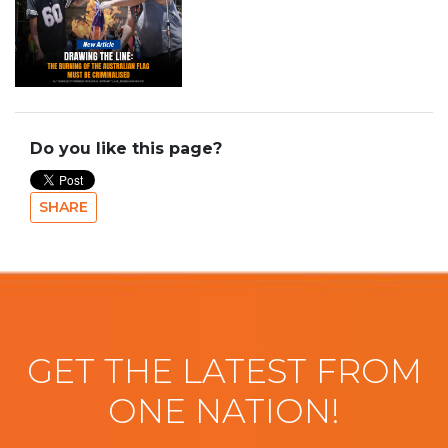
Do you like this page?
SHARE
GET THE LATEST FROM
ONE NATION!