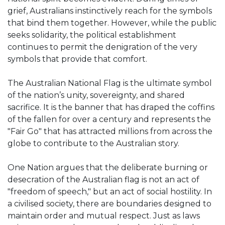
grief, Australians instinctively reach for the symbols
that bind them together. However, while the public
seeks solidarity, the political establishment
continues to permit the denigration of the very
symbols that provide that comfort.
The Australian National Flag is the ultimate symbol
of the nation’s unity, sovereignty, and shared
sacrifice. It is the banner that has draped the coffins
of the fallen for over a century and represents the
"Fair Go" that has attracted millions from across the
globe to contribute to the Australian story.
One Nation argues that the deliberate burning or
desecration of the Australian flag is not an act of
"freedom of speech," but an act of social hostility. In
a civilised society, there are boundaries designed to
maintain order and mutual respect. Just as laws