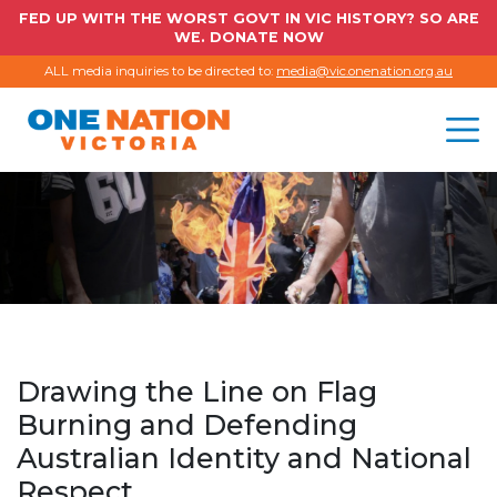
FED UP WITH THE WORST GOVT IN VIC HISTORY? SO ARE
WE. DONATE NOW
ALL media inquiries to be directed to:
media@vic.onenation.org.au
Drawing the Line on Flag
Burning and Defending
Australian Identity and National
Respect