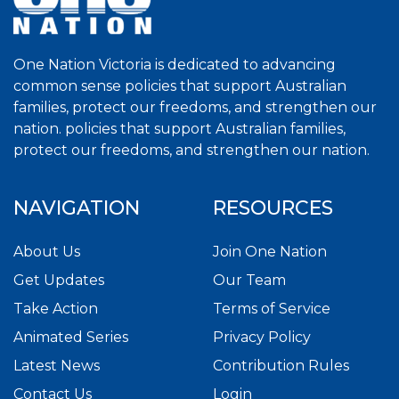
One Nation Victoria is dedicated to advancing
common sense policies that support Australian
families, protect our freedoms, and strengthen our
nation. policies that support Australian families,
protect our freedoms, and strengthen our nation.
NAVIGATION
RESOURCES
About Us
Join One Nation
Get Updates
Our Team
Take Action
Terms of Service
Animated Series
Privacy Policy
Latest News
Contribution Rules
Contact Us
Login