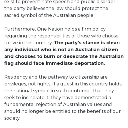
exist to prevent hate speech and public disorder,
the party believes the law should protect the
sacred symbol of the Australian people.
Furthermore, One Nation holds a firm policy
regarding the responsibilities of those who choose
to live in this country.
The party’s stance is clear:
any individual who is not an Australian citizen
and chooses to burn or desecrate the Australian
flag should face immediate deportation.
Residency and the pathway to citizenship are
privileges, not rights. If a guest in this country holds
the national symbol in such contempt that they
seek to incinerate it, they have demonstrated a
fundamental rejection of Australian values and
should no longer be entitled to the benefits of our
society.