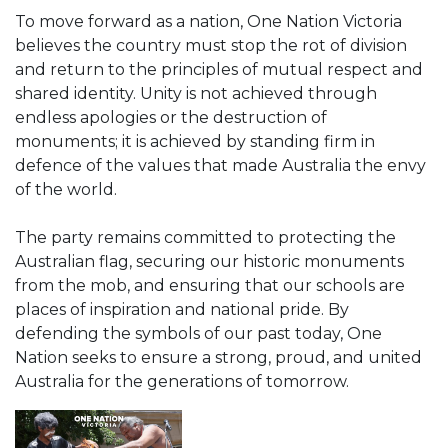
To move forward as a nation, One Nation Victoria
believes the country must stop the rot of division
and return to the principles of mutual respect and
shared identity. Unity is not achieved through
endless apologies or the destruction of
monuments; it is achieved by standing firm in
defence of the values that made Australia the envy
of the world.
The party remains committed to protecting the
Australian flag, securing our historic monuments
from the mob, and ensuring that our schools are
places of inspiration and national pride. By
defending the symbols of our past today, One
Nation seeks to ensure a strong, proud, and united
Australia for the generations of tomorrow.