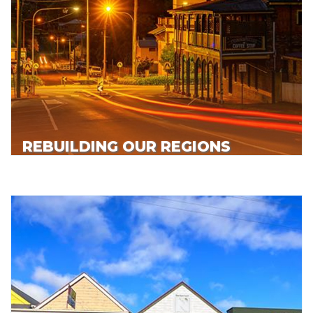
REBUILDING OUR REGIONS