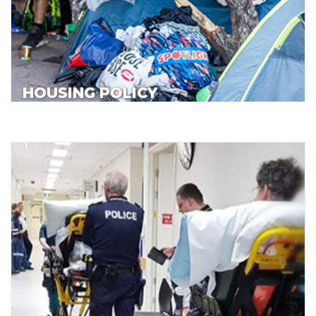
HOUSING POLICY