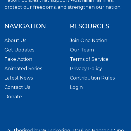
nation. policies that support Australian families,
protect our freedoms, and strengthen our nation.
NAVIGATION
RESOURCES
About Us
Join One Nation
Get Updates
Our Team
Take Action
Terms of Service
Animated Series
Privacy Policy
Latest News
Contribution Rules
Contact Us
Login
Donate
Authorised by W. Pickering. Pauline Hanson's One