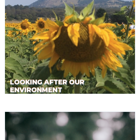
LOOKING AFTER OUR
ENVIRONMENT