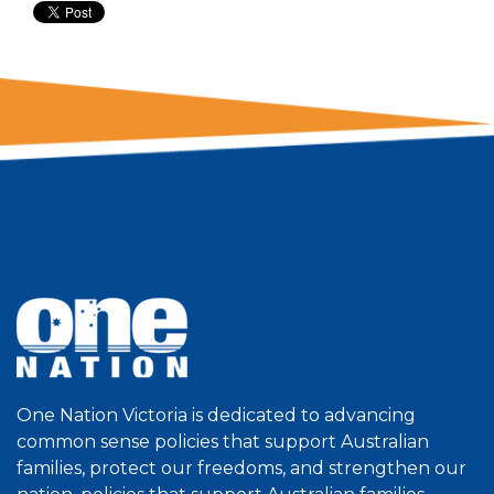
One Nation Victoria is dedicated to advancing
common sense policies that support Australian
families, protect our freedoms, and strengthen our