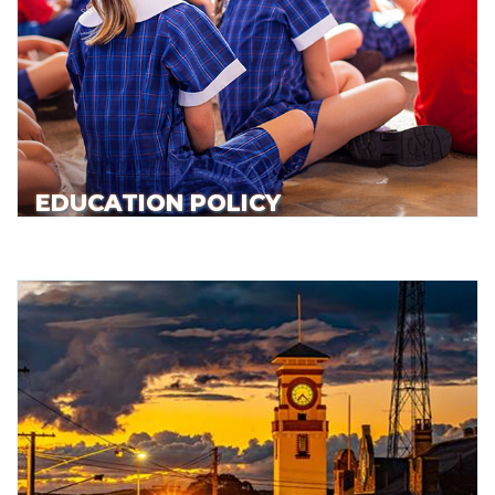
EDUCATION POLICY