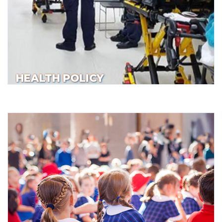
HEALTH POLICY