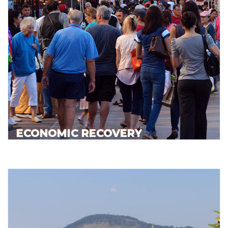
ECONOMIC RECOVERY