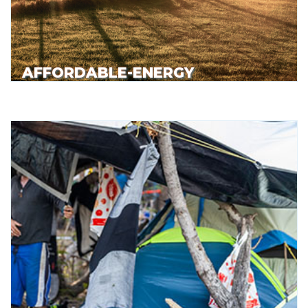
AFFORDABLE-ENERGY