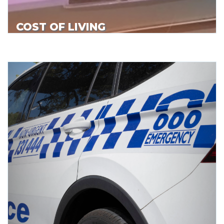
COST OF LIVING