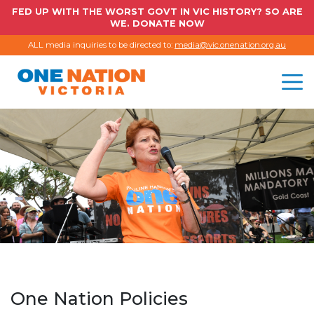
FED UP WITH THE WORST GOVT IN VIC HISTORY? SO ARE
WE. DONATE NOW
ALL media inquiries to be directed to:
media@vic.onenation.org.au
One Nation Policies