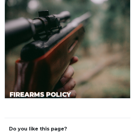
FIREARMS POLICY
Do you like this page?