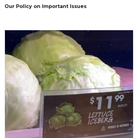
Our Policy on Important Issues