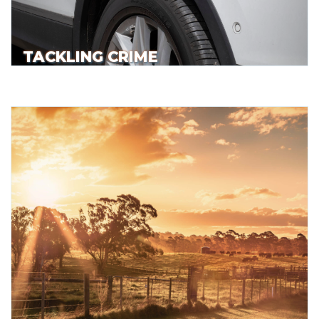
TACKLING CRIME