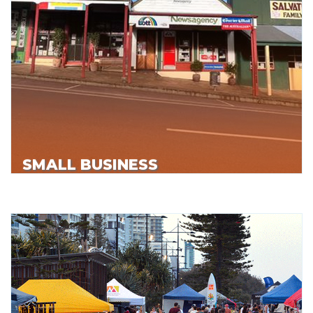
SMALL BUSINESS