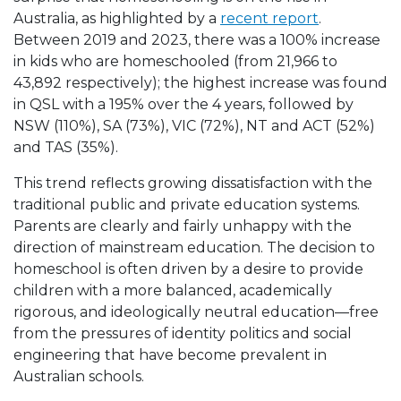
Australia, as highlighted by a
recent report
.
Between 2019 and 2023, there was a 100% increase
in kids who are homeschooled (from 21,966 to
43,892 respectively); the highest increase was found
in QSL with a 195% over the 4 years, followed by
NSW (110%), SA (73%), VIC (72%), NT and ACT (52%)
and TAS (35%).
This trend reflects growing dissatisfaction with the
traditional public and private education systems.
Parents are clearly and fairly unhappy with the
direction of mainstream education. The decision to
homeschool is often driven by a desire to provide
children with a more balanced, academically
rigorous, and ideologically neutral education—free
from the pressures of identity politics and social
engineering that have become prevalent in
Australian schools.