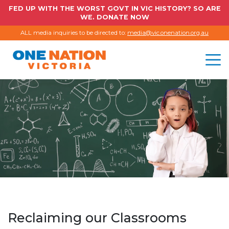
FED UP WITH THE WORST GOVT IN VIC HISTORY? SO ARE
WE. DONATE NOW
ALL media inquiries to be directed to:
media@vic.onenation.org.au
Reclaiming our Classrooms