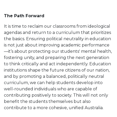
The Path Forward
It is time to reclaim our classrooms from ideological
agendas and return to a curriculum that prioritizes
the basics. Ensuring political neutrality in education
is not just about improving academic performance
—it’s about protecting our students' mental health,
fostering unity, and preparing the next generation
to think critically and act independently. Education
institutions shape the future citizens of our nation,
and by promoting a balanced, politically neutral
curriculum, we can help students develop into
well-rounded individuals who are capable of
contributing positively to society. This will not only
benefit the students themselves but also
contribute to a more cohesive, unified Australia.