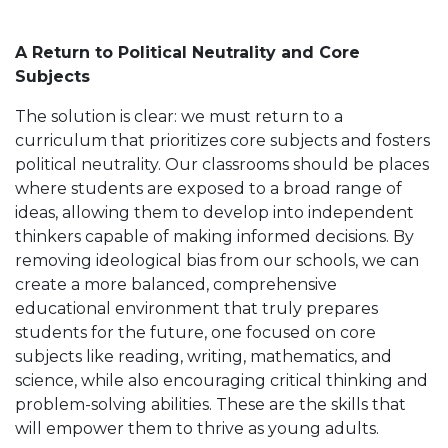
A Return to Political Neutrality and Core
Subjects
The solution is clear: we must return to a
curriculum that prioritizes core subjects and fosters
political neutrality. Our classrooms should be places
where students are exposed to a broad range of
ideas, allowing them to develop into independent
thinkers capable of making informed decisions. By
removing ideological bias from our schools, we can
create a more balanced, comprehensive
educational environment that truly prepares
students for the future, one focused on core
subjects like reading, writing, mathematics, and
science, while also encouraging critical thinking and
problem-solving abilities. These are the skills that
will empower them to thrive as young adults.