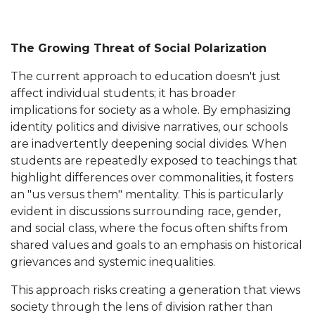
The Growing Threat of Social Polarization
The current approach to education doesn't just
affect individual students; it has broader
implications for society as a whole. By emphasizing
identity politics and divisive narratives, our schools
are inadvertently deepening social divides. When
students are repeatedly exposed to teachings that
highlight differences over commonalities, it fosters
an "us versus them" mentality. This is particularly
evident in discussions surrounding race, gender,
and social class, where the focus often shifts from
shared values and goals to an emphasis on historical
grievances and systemic inequalities.
This approach risks creating a generation that views
society through the lens of division rather than