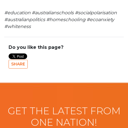
#education #australianschools #socialpolarisation
#australianpolitics #homeschooling #ecoanxiety
#whiteness
Do you like this page?
SHARE
GET THE LATEST FROM
ONE NATION!