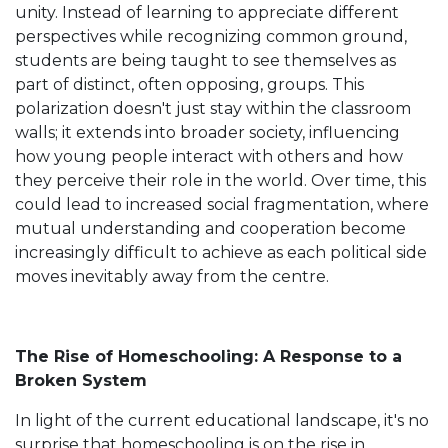
unity. Instead of learning to appreciate different
perspectives while recognizing common ground,
students are being taught to see themselves as
part of distinct, often opposing, groups. This
polarization doesn't just stay within the classroom
walls; it extends into broader society, influencing
how young people interact with others and how
they perceive their role in the world. Over time, this
could lead to increased social fragmentation, where
mutual understanding and cooperation become
increasingly difficult to achieve as each political side
moves inevitably away from the centre.
The Rise of Homeschooling: A Response to a
Broken System
In light of the current educational landscape, it's no
surprise that homeschooling is on the rise in