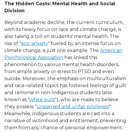
The Hidden Costs: Mental Health and Social
Division
Beyond academic decline, the current curriculum,
with its heavy focus on race and climate change, is
also taking a toll on students' mental health. The
rise of "
eco-anxiety
" fueled by an intense focus on
climate change, is just one example. The
American
Psychological Association
has linked this
phenomenon to various mental health disorders,
from simple anxiety or stress to PTSD and even
suicide. Moreover, the emphasis on multiculturalism
and race-related topics has fostered feelings of guilt
and remorse in non-Indigenous students (also
known as "
white guilt
"), who are made to believe
they possess "
unearned and unfair privileges
"
Meanwhile, Indigenous students are cast into a
narrative of victimhood and entitlement, preventing
them from any chance of personal empowerment.