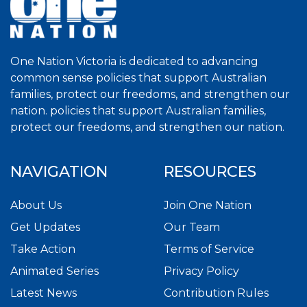
One Nation Victoria is dedicated to advancing
common sense policies that support Australian
families, protect our freedoms, and strengthen our
nation. policies that support Australian families,
protect our freedoms, and strengthen our nation.
NAVIGATION
RESOURCES
About Us
Join One Nation
Get Updates
Our Team
Take Action
Terms of Service
Animated Series
Privacy Policy
Latest News
Contribution Rules