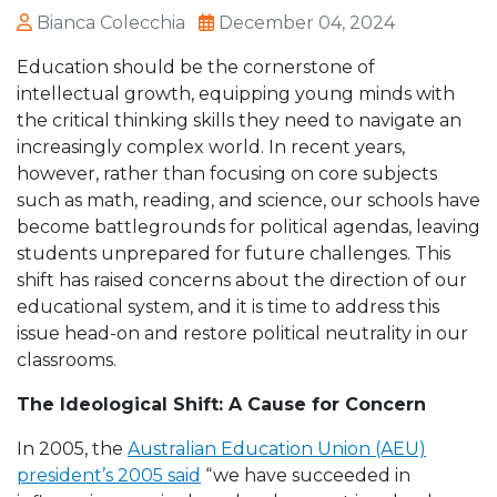
Bianca Colecchia
December 04, 2024
Education should be the cornerstone of
intellectual growth, equipping young minds with
the critical thinking skills they need to navigate an
increasingly complex world. In recent years,
however, rather than focusing on core subjects
such as math, reading, and science, our schools have
become battlegrounds for political agendas, leaving
students unprepared for future challenges. This
shift has raised concerns about the direction of our
educational system, and it is time to address this
issue head-on and restore political neutrality in our
classrooms.
The Ideological Shift: A Cause for Concern
In 2005, the
Australian Education Union (AEU)
president’s 2005 said
“
we have succeeded in