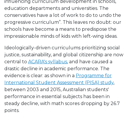
influencing curriculum development in schools,
education departments and universities. The
conservatives have a lot of work to do to undo the
progressive curriculum
”. This leaves no doubt: our
schools have become a means to predispose the
impressionable minds of kids with left-wing ideas.
Ideologically-driven curriculums prioritizing social
justice, sustainability, and global citizenship are now
central to
ACARA's syllabus
, and have caused a
drastic decline in academic performance. The
evidence is clear: as shown in a
Programme for
International Student Assessment (PISA) study
,
between 2003 and 2015, Australian students'
performance in essential subjects has been in
steady decline, with math scores dropping by 26.7
points.